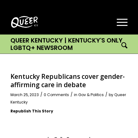
QUEER KENTUCKY | KENTUCKY'S ONLY
LGBTQ+ NEWSROOM
Kentucky Republicans cover gender-
affirming care in debate
/
/
/
March 25, 2023
0 Comments
in
Gov & Politics
by
Queer
Kentucky
Republish This Story