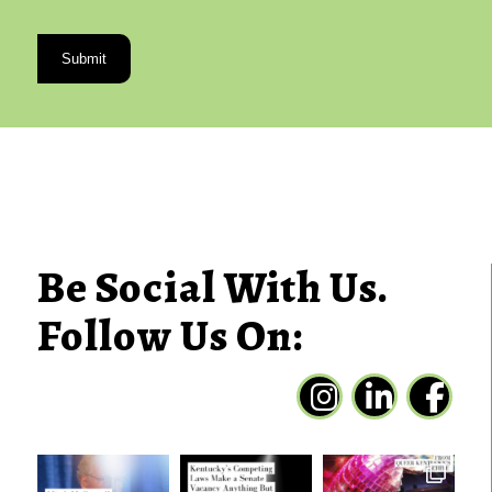
CAPTCHA
Be Social With Us.
Follow Us On: