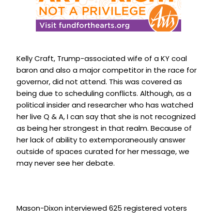
Kelly Craft, Trump-associated wife of a KY coal
baron and also a major competitor in the race for
governor, did not attend. This was covered as
being due to scheduling conflicts. Although, as a
political insider and researcher who has watched
her live Q & A, I can say that she is not recognized
as being her strongest in that realm. Because of
her lack of ability to extemporaneously answer
outside of spaces curated for her message, we
may never see her debate.
Mason-Dixon interviewed 625 registered voters