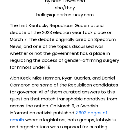
by Belle Townsend
she/they
belle@queerkentucky.com
The first Kentucky Republican Gubernatorial
debate of the 2023 election year took place on
March 7. The debate originally aired on Spectrum
News, and one of the topics discussed was
whether or not the government has a place in
regulating the access of gender-affirming surgery
for minors under 18.
Alan Keck, Mike Harmon, Ryan Quarles, and Daniel
Cameron are some of the Republican candidates
for governor. All of them curated answers to this
question that match transphobic narratives from
across the nation. On March 9, a Swedish
information activist published
2,603 pages of
emails
wherein legislators, hate groups, lobbyists,
and organizations were exposed for curating