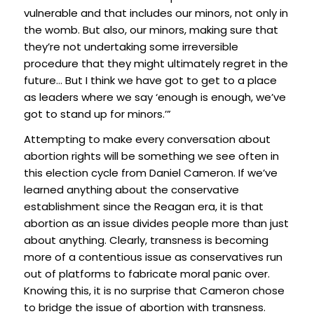
vulnerable and that includes our minors, not only in
the womb. But also, our minors, making sure that
they’re not undertaking some irreversible
procedure that they might ultimately regret in the
future… But I think we have got to get to a place
as leaders where we say ‘enough is enough, we’ve
got to stand up for minors.’”
Attempting to make every conversation about
abortion rights will be something we see often in
this election cycle from Daniel Cameron. If we’ve
learned anything about the conservative
establishment since the Reagan era, it is that
abortion as an issue divides people more than just
about anything. Clearly, transness is becoming
more of a contentious issue as conservatives run
out of platforms to fabricate moral panic over.
Knowing this, it is no surprise that Cameron chose
to bridge the issue of abortion with transness.