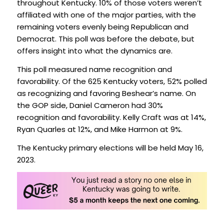
throughout Kentucky. 10% of those voters weren’t
affiliated with one of the major parties, with the
remaining voters evenly being Republican and
Democrat. This poll was before the debate, but
offers insight into what the dynamics are.
This poll measured name recognition and
favorability. Of the 625 Kentucky voters, 52% polled
as recognizing and favoring Beshear’s name. On
the GOP side, Daniel Cameron had 30%
recognition and favorability. Kelly Craft was at 14%,
Ryan Quarles at 12%, and Mike Harmon at 9%.
The Kentucky primary elections will be held May 16,
2023.