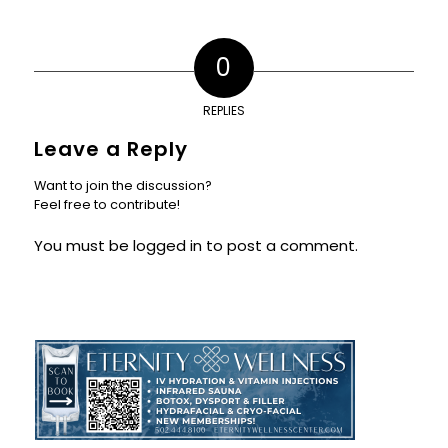
0
REPLIES
Leave a Reply
Want to join the discussion?
Feel free to contribute!
You must be
logged in
to post a comment.