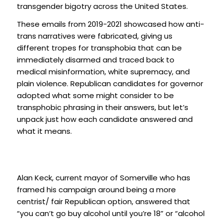
transgender bigotry across the United States.
These emails from 2019-2021 showcased how anti-
trans narratives were fabricated, giving us
different tropes for transphobia that can be
immediately disarmed and traced back to
medical misinformation, white supremacy, and
plain violence. Republican candidates for governor
adopted what some might consider to be
transphobic phrasing in their answers, but let’s
unpack just how each candidate answered and
what it means.
Alan Keck, current mayor of Somerville who has
framed his campaign around being a more
centrist/ fair Republican option, answered that
“you can’t go buy alcohol until you’re 18” or “alcohol