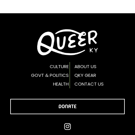
CULTURE
ABOUT US
GOVT & POLITICS
QKY GEAR
HEALTH
CONTACT US
DONATE