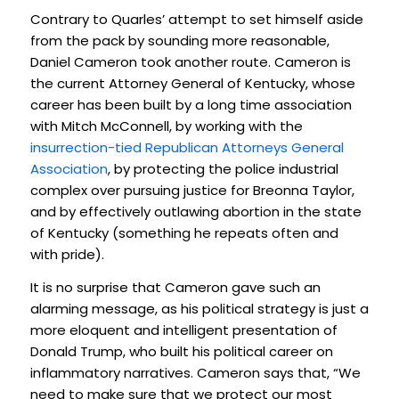
Contrary to Quarles’ attempt to set himself aside
from the pack by sounding more reasonable,
Daniel Cameron took another route. Cameron is
the current Attorney General of Kentucky, whose
career has been built by a long time association
with Mitch McConnell, by working with the
insurrection-tied Republican Attorneys General
Association
, by protecting the police industrial
complex over pursuing justice for Breonna Taylor,
and by effectively outlawing abortion in the state
of Kentucky (something he repeats often and
with pride).
It is no surprise that Cameron gave such an
alarming message, as his political strategy is just a
more eloquent and intelligent presentation of
Donald Trump, who built his political career on
inflammatory narratives. Cameron says that, “We
need to make sure that we protect our most