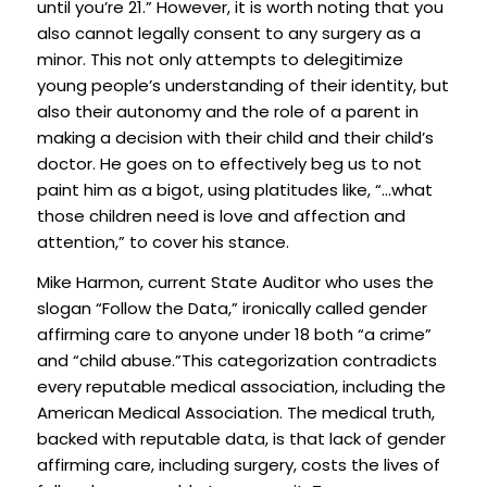
until you’re 21.” However, it is worth noting that you
also cannot legally consent to any surgery as a
minor. This not only attempts to delegitimize
young people’s understanding of their identity, but
also their autonomy and the role of a parent in
making a decision with their child and their child’s
doctor. He goes on to effectively beg us to not
paint him as a bigot, using platitudes like, “…what
those children need is love and affection and
attention,” to cover his stance.
Mike Harmon, current State Auditor who uses the
slogan “Follow the Data,” ironically called gender
affirming care to anyone under 18 both “a crime”
and “child abuse.”This categorization contradicts
every reputable medical association, including the
American Medical Association. The medical truth,
backed with reputable data, is that lack of gender
affirming care, including surgery, costs the lives of