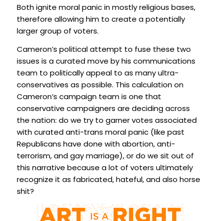
Both ignite moral panic in mostly religious bases,
therefore allowing him to create a potentially
larger group of voters.
Cameron’s political attempt to fuse these two
issues is a curated move by his communications
team to politically appeal to as many ultra-
conservatives as possible. This calculation on
Cameron’s campaign team is one that
conservative campaigners are deciding across
the nation: do we try to garner votes associated
with curated anti-trans moral panic (like past
Republicans have done with abortion, anti-
terrorism, and gay marriage), or do we sit out of
this narrative because a lot of voters ultimately
recognize it as fabricated, hateful, and also horse
shit?