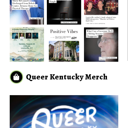
Queer Kentucky Merch