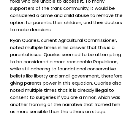
folks who are unable to access it. To many
supporters of the trans community, it would be
considered a crime and child abuse to remove the
option for parents, their children, and their doctors
to make decisions.
Ryan Quarles, current Agricultural Commissioner,
noted multiple times in his answer that this is a
parental issue. Quarles seemed to be attempting
to be considered a more reasonable Republican,
while still adhering to foundational conservative
beliefs like liberty and small government, therefore
giving parents power in this equation. Quarles also
noted multiple times that it is already illegal to
consent to surgeries if you are a minor, which was
another framing of the narrative that framed him
as more sensible than the others on stage.