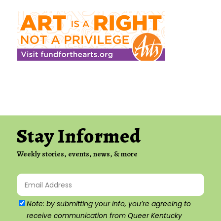
Stay Informed
Weekly stories, events, news, & more
Email
(Required)
Agree
Note: by submitting your info, you’re agreeing to
receive communication from Queer Kentucky